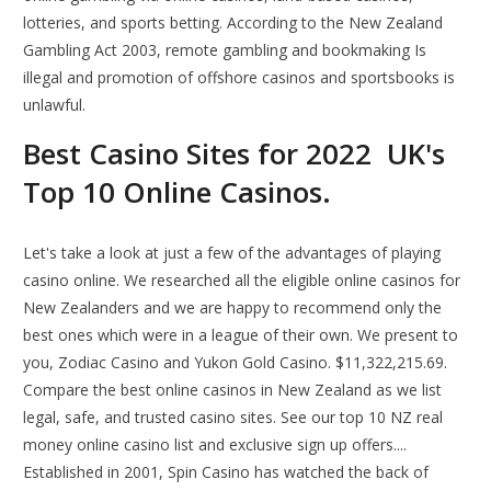
lotteries, and sports betting. According to the New Zealand
Gambling Act 2003, remote gambling and bookmaking Is
illegal and promotion of offshore casinos and sportsbooks is
unlawful.
Best Casino Sites for 2022 ️ UK's
Top 10 Online Casinos.
Let's take a look at just a few of the advantages of playing
casino online. We researched all the eligible online casinos for
New Zealanders and we are happy to recommend only the
best ones which were in a league of their own. We present to
you, Zodiac Casino and Yukon Gold Casino. $11,322,215.69.
Compare the best online casinos in New Zealand as we list
legal, safe, and trusted casino sites. See our top 10 NZ real
money online casino list and exclusive sign up offers....
Established in 2001, Spin Casino has watched the back of