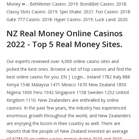
Money ⏩... BetWinner Casino: 2019: BondiBet Casino: 2018:
Classy Slots Casino: 2019: Spin Shake: 2021: Fun Casino: 2018:
Gate 777 Casino: 2018: Hyper Casino: 2019: Luck Land: 2020.
NZ Real Money Online Casinos
2022 - Top 5 Real Money Sites.
Our experts reviewed over 4,000 online casino sites and
picked the best ones. Browse a list of top casinos and find the
best online casino for you. EN | Login... Ireland 1782 Italy 888
Kenya 1546 Malaysia 1471 Mexico 1670 New Zealand 1850
Nigeria 1600 Peru 1942 Singapore 1158 Sweden 1252 United
Kingdom 1110. New Zealanders are enthralled by online
casinos. In the past few years, the industry has experienced
enormous growth throughout the world, and New Zealanders
are enjoying the boom in their country as well. There are
reports that the people of New Zealand invested an average
of NZ$620 on online casino games during 2018 and 2019.