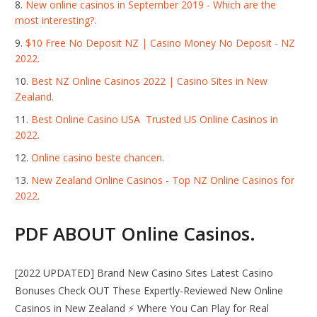
New online casinos in September 2019 - Which are the
most interesting?.
$10 Free No Deposit NZ | Casino Money No Deposit - NZ
2022.
Best NZ Online Casinos 2022 | Casino Sites in New
Zealand.
Best Online Casino USA ️ Trusted US Online Casinos in
2022.
Online casino beste chancen.
New Zealand Online Casinos - Top NZ Online Casinos for
2022.
PDF ABOUT Online Casinos.
[2022 UPDATED] Brand New Casino Sites Latest Casino
Bonuses Check OUT These Expertly-Reviewed New Online
Casinos in New Zealand ⚡ Where You Can Play for Real