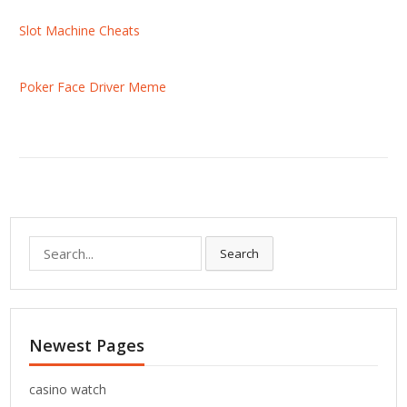
Slot Machine Cheats
Poker Face Driver Meme
S
Search
e
a
r
c
Newest Pages
h
f
o
casino watch
r