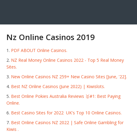
Nz Online Casinos 2019
PDF ABOUT Online Casinos.
NZ Real Money Online Casinos 2022 - Top 5 Real Money
Sites.
New Online Casinos NZ 259+ New Casino Sites [June, '22].
Best NZ Online Casinos (June 2022) | Kiwislots.
Best Online Pokies Australia Reviews 🥇#1: Best Paying
Online.
Best Casino Sites for 2022 ️ UK's Top 10 Online Casinos.
Best Online Casinos NZ 2022 | Safe Online Gambling for
Kiwis ️.