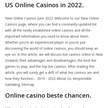
US Online Casinos in 2022.
New Online Casinos June 2022. Welcome to our New Online
Casinos page, where you can find a constantly updated list
with all the newly established online casinos and all the
important information you need to know about them.
Whether you're an experienced player or you're just
discovering the world of online casinos, you should keep an
eye on. In this article, we will discuss live casinos online in New
Zealand, their advantages and disadvantages, the best live
games to play, and the top live casinos. After reading this
article, you will surely get a drift of what live casinos are and
how they function.... 2019 - 2022 About Us; Responsible
Gambling; Sitemap.
Online casino beste chancen.