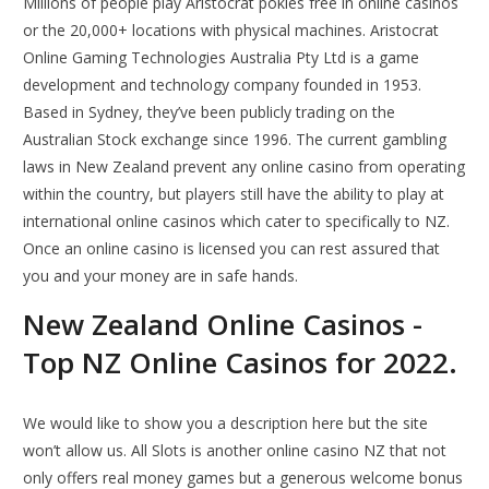
Millions of people play Aristocrat pokies free in online casinos
or the 20,000+ locations with physical machines. Aristocrat
Online Gaming Technologies Australia Pty Ltd is a game
development and technology company founded in 1953.
Based in Sydney, they’ve been publicly trading on the
Australian Stock exchange since 1996. The current gambling
laws in New Zealand prevent any online casino from operating
within the country, but players still have the ability to play at
international online casinos which cater to specifically to NZ.
Once an online casino is licensed you can rest assured that
you and your money are in safe hands.
New Zealand Online Casinos -
Top NZ Online Casinos for 2022.
We would like to show you a description here but the site
won’t allow us. All Slots is another online casino NZ that not
only offers real money games but a generous welcome bonus