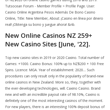
Tutsocean Forum - Member Profile > Profile Page. User:
Casino Online Argentina Pesos Además De Bono Casino
Online, Title: New Member, About: ¡Casino en línea por dinero
real! ¡Obtenga su bono y juegue ahora! &nb.
New Online Casinos NZ 259+
New Casino Sites [June, '22].
Top new casino sites in 2019 or 2020 Caxino. Total number of
Games: +1000. Caxino Bonus: 100% up to NZ$200 + 100 Free
Spins. Licence: MGA. Year of establishment: 2020.... Such
procedures can only result only in the popularity of brand-new
online casinos in New Zealand. More so, they, together with
the ever-developing technologies, will. Caxino Casino. Brand
new and with an incredible payout rate of 98.10%, Caxino is
definitely one of the most interesting casinos of the moment.
For new players, there is an interesting 100% deposit bonus of