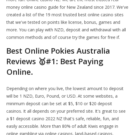
money online casino guide for New Zealand since 2017. We've
created a list of the 19 most trusted best online casino sites
that we've tested on points like license, bonus, games and
more. You can play with NZD, deposit and withdrawal with all
common methods and of course try the games for free if.
Best Online Pokies Australia
Reviews 🥇#1: Best Paying
Online.
Depending on where you live, the lowest amount to deposit
will be 1 NZD, Euro, Pound, or USD. At some websites, a
minimum deposit can be set at $5, $10 or $20 deposit
casinos. It all depends on your preferred site. It's great to see
a $1 deposit casino 2022 NZ that's safe, reliable, fun, and
easily accessible. More than 80% of adult Kiwis engage in
online gambling via online casinos, land-based casinos,