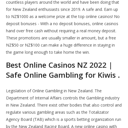
countless players around the world and have been doing that
for New Zealand enthusiasts since 2019. A safe and. Earn up
to NZ$1000 as a welcome prize at the top online casinos! No
deposit bonuses - With a no deposit bonuses, online casinos
hand over free cash without requiring a real money deposit.
These promotions are usually smaller in amount, but a free
NZ$50 or NZ$100 can make a huge difference in staying in
the game long enough to take home the win.
Best Online Casinos NZ 2022 |
Safe Online Gambling for Kiwis ️.
Legislation of Online Gambling in New Zealand. The
Department of Internal Affairs controls the Gambling industry
in New Zealand. There exist other bodies that also control and
regulate various gambling areas such as the Totalizator
Agency Board (TAB) which is a sports betting organization run
by the New Zealand Racing Board. A new online casino with