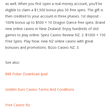
as well. When you first open a real money account, you'll be
eligible to claim a $1,500 bonus plus 50 free spins. The gift is
then credited to your account in three phases. 1st deposit -
100% bonus up to $500 + 10 Dragon Dance free spins. Brand
new online casino in New Zealand. Enjoy hundreds of slot
games to play online. Spinz Casino Review NZ. 2. $1000 + 150
Free Spins. Play Now. new NZ online casino with great
bonuses and promotions. Bizzo Casino NZ. 3.
See also:
888 Poker Download Ipad
Golden Euro Casino Terms And Conditions
Free Casino Nz