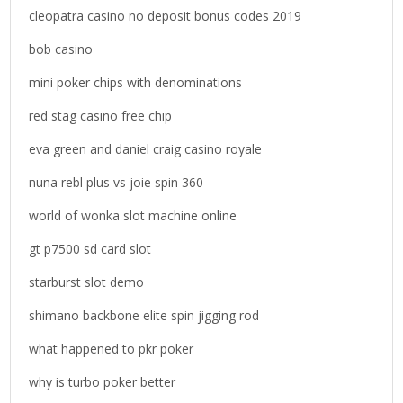
cleopatra casino no deposit bonus codes 2019
:
bob casino
mini poker chips with denominations
red stag casino free chip
eva green and daniel craig casino royale
nuna rebl plus vs joie spin 360
world of wonka slot machine online
gt p7500 sd card slot
starburst slot demo
shimano backbone elite spin jigging rod
what happened to pkr poker
why is turbo poker better