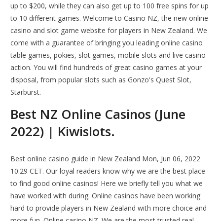
up to $200, while they can also get up to 100 free spins for up
to 10 different games. Welcome to Casino NZ, the new online
casino and slot game website for players in New Zealand. We
come with a guarantee of bringing you leading online casino
table games, pokies, slot games, mobile slots and live casino
action. You will find hundreds of great casino games at your
disposal, from popular slots such as Gonzo's Quest Slot,
Starburst.
Best NZ Online Casinos (June
2022) | Kiwislots.
Best online casino guide in New Zealand Mon, Jun 06, 2022
10:29 CET. Our loyal readers know why we are the best place
to find good online casinos! Here we briefly tell you what we
have worked with during. Online casinos have been working
hard to provide players in New Zealand with more choice and
more fun. Online casino NZ. We are the most trusted real