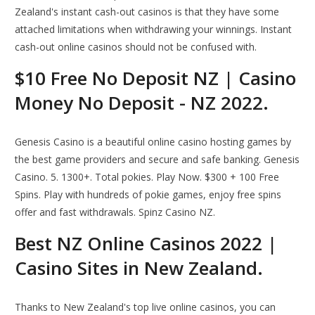
Zealand's instant cash-out casinos is that they have some
attached limitations when withdrawing your winnings. Instant
cash-out online casinos should not be confused with.
$10 Free No Deposit NZ | Casino
Money No Deposit - NZ 2022.
Genesis Casino is a beautiful online casino hosting games by
the best game providers and secure and safe banking. Genesis
Casino. 5. 1300+. Total pokies. Play Now. $300 + 100 Free
Spins. Play with hundreds of pokie games, enjoy free spins
offer and fast withdrawals. Spinz Casino NZ.
Best NZ Online Casinos 2022 |
Casino Sites in New Zealand.
Thanks to New Zealand's top live online casinos, you can