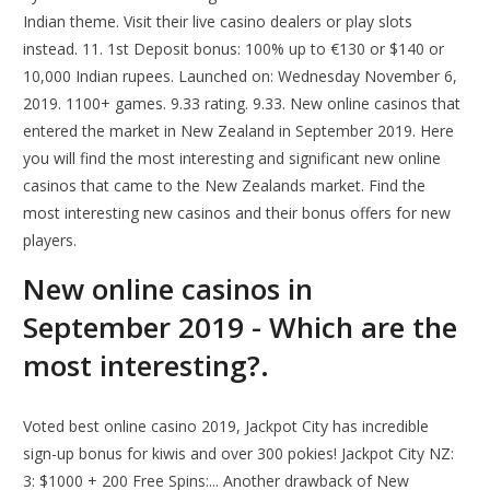
Indian theme. Visit their live casino dealers or play slots
instead. 11. 1st Deposit bonus: 100% up to €130 or $140 or
10,000 Indian rupees. Launched on: Wednesday November 6,
2019. 1100+ games. 9.33 rating. 9.33. New online casinos that
entered the market in New Zealand in September 2019. Here
you will find the most interesting and significant new online
casinos that came to the New Zealands market. Find the
most interesting new casinos and their bonus offers for new
players.
New online casinos in
September 2019 - Which are the
most interesting?.
Voted best online casino 2019, Jackpot City has incredible
sign-up bonus for kiwis and over 300 pokies! Jackpot City NZ:
3: $1000 + 200 Free Spins:... Another drawback of New