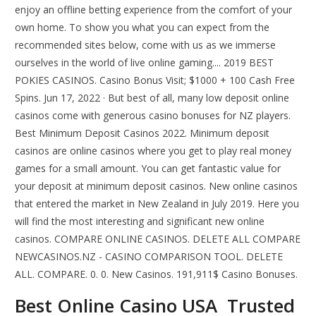
enjoy an offline betting experience from the comfort of your
own home. To show you what you can expect from the
recommended sites below, come with us as we immerse
ourselves in the world of live online gaming.... 2019 BEST
POKIES CASINOS. Casino Bonus Visit; $1000 + 100 Cash Free
Spins. Jun 17, 2022 · But best of all, many low deposit online
casinos come with generous casino bonuses for NZ players.
Best Minimum Deposit Casinos 2022. Minimum deposit
casinos are online casinos where you get to play real money
games for a small amount. You can get fantastic value for
your deposit at minimum deposit casinos. New online casinos
that entered the market in New Zealand in July 2019. Here you
will find the most interesting and significant new online
casinos. COMPARE ONLINE CASINOS. DELETE ALL COMPARE
NEWCASINOS.NZ - CASINO COMPARISON TOOL. DELETE
ALL. COMPARE. 0. 0. New Casinos. 191,911$ Casino Bonuses.
Best Online Casino USA ️ Trusted